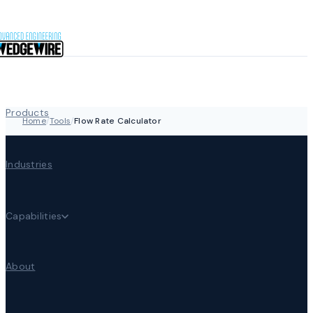
Skip to content
Products
Home
/
Tools
/
Flow Rate Calculator
Industries
Capabilities
About