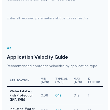
Enter all required parameters above to see results.
05
Application Velocity Guide
Recommended approach velocities by application type
MIN
TYPICAL
MAX
K
APPLICATION
(M/S)
(M/S)
(M/S)
FACTOR
Water Intake -
Fish Protection
0.06
0.12
0.12
1
(EPA 316b)
Industrial Water