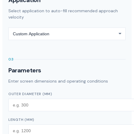
Application
Select application to auto-fill recommended approach
velocity
03
Parameters
Enter screen dimensions and operating conditions
OUTER DIAMETER
(
MM
)
LENGTH
(
MM
)