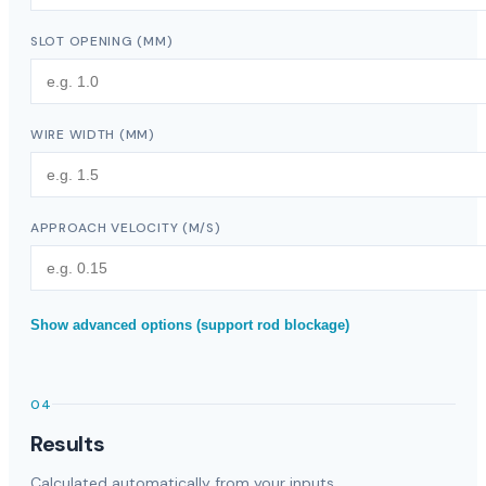
SLOT OPENING
(
MM
)
WIRE WIDTH
(
MM
)
APPROACH VELOCITY
(
M/S
)
Show advanced options (support rod blockage)
04
Results
Calculated automatically from your inputs