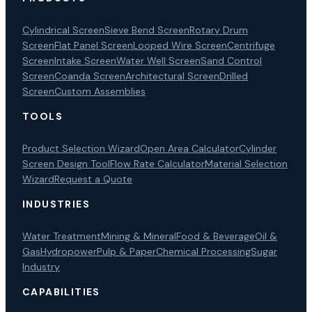
Cylindrical Screen
Sieve Bend Screen
Rotary Drum
Screen
Flat Panel Screen
Looped Wire Screen
Centrifuge
Screen
Intake Screen
Water Well Screen
Sand Control
Screen
Coanda Screen
Architectural Screen
Drilled
Screen
Custom Assemblies
TOOLS
Product Selection Wizard
Open Area Calculator
Cylinder
Screen Design Tool
Flow Rate Calculator
Material Selection
Wizard
Request a Quote
INDUSTRIES
Water Treatment
Mining & Mineral
Food & Beverage
Oil &
Gas
Hydropower
Pulp & Paper
Chemical Processing
Sugar
Industry
CAPABILITIES