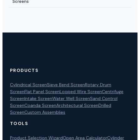
Screens
PRODUCTS
Cylindrical Screen
Sieve Bend Screen
Rotary Drum
Screen
Flat Panel Screen
Looped Wire Screen
Centrifuge
Screen
Intake Screen
Water Well Screen
Sand Control
Screen
Coanda Screen
Architectural Screen
Drilled
Screen
Custom Assemblies
TOOLS
Product Selection Wizard
Open Area Calculator
Cylinder