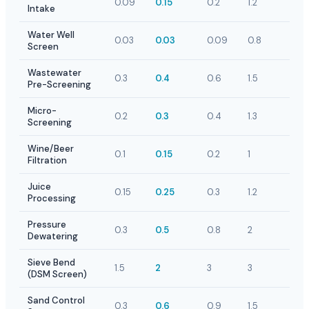
0.09
0.15
0.2
1.2
Intake
Water Well
0.03
0.03
0.09
0.8
Screen
Wastewater
0.3
0.4
0.6
1.5
Pre-Screening
Micro-
0.2
0.3
0.4
1.3
Screening
Wine/Beer
0.1
0.15
0.2
1
Filtration
Juice
0.15
0.25
0.3
1.2
Processing
Pressure
0.3
0.5
0.8
2
Dewatering
Sieve Bend
1.5
2
3
3
(DSM Screen)
Sand Control
0.3
0.6
0.9
1.5