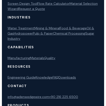
Screen Design Tool
Flow Rate Calculator
Material Selection
Wizard
Request a Quote
INDUSTRIES
Water Treatment
Mining & Mineral
Food & Beverage
Oil &
Gas
Hydropower
Pulp & Paper
Chemical Processing
Sugar
Industry
CAPABILITIES
Manufacturing
Materials
Quality
RESOURCES
Engineering Guide
Knowledge
FAQ
Downloads
CONTACT
info@adenwedgewire.com
+90 216 225 6500
PRODUCTS