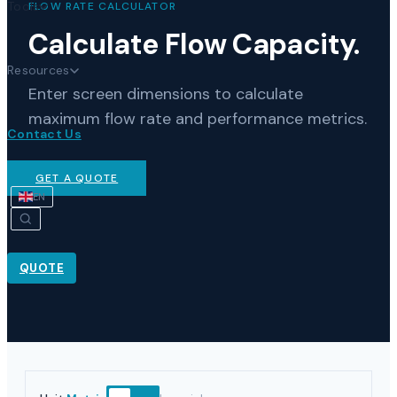
Tools
FLOW RATE CALCULATOR
Calculate Flow Capacity.
Resources
Enter screen dimensions to calculate
maximum flow rate and performance metrics.
Contact Us
GET A QUOTE
EN
QUOTE