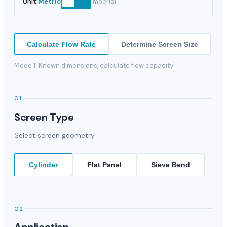
Unit
:
Metric
Imperial
Calculate Flow Rate
Determine Screen Size
Mode 1: Known dimensions, calculate flow capacity
01
Screen Type
Select screen geometry
Cylinder
Flat Panel
Sieve Bend
02