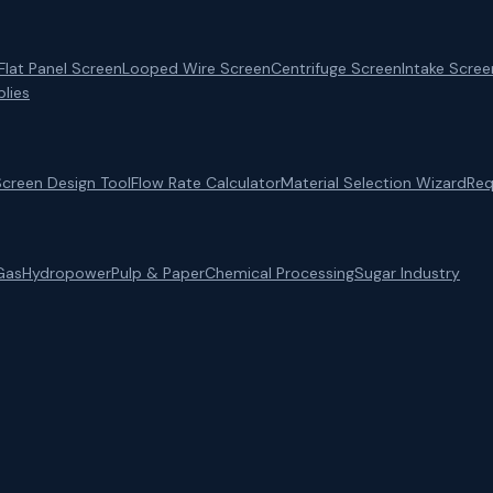
Flat Panel Screen
Looped Wire Screen
Centrifuge Screen
Intake Scree
lies
Screen Design Tool
Flow Rate Calculator
Material Selection Wizard
Req
Gas
Hydropower
Pulp & Paper
Chemical Processing
Sugar Industry