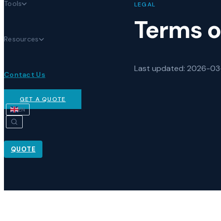
Tools
LEGAL
Terms o
Resources
Last updated
: 2026-0
Contact Us
GET A QUOTE
EN
QUOTE