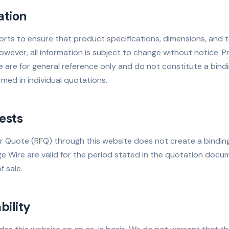
ation
rts to ensure that product specifications, dimensions, and t
wever, all information is subject to change without notice. P
 are for general reference only and do not constitute a bindin
rmed in individual quotations.
ests
r Quote (RFQ) through this website does not create a bindin
Wire are valid for the period stated in the quotation docum
 sale.
bility