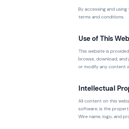
By accessing and using
terms and conditions.
Use of This Web
This website is provid
browse, download, and p
or modify any content w
Intellectual Pr
All content on this webs
software, is the proper
Wire name, logo, and p