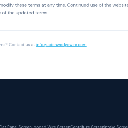
 modify these terms at any time. Continued use of the websit
 of the updated terms.
rms? Contact us at
info@adenwedgewire.com
Flat Panel Screen
Looped Wire Screen
Centrifuge Screen
Intake Scree