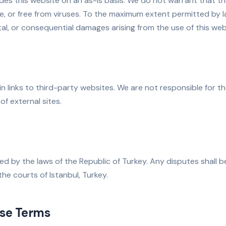
s this website on an as-is basis. We do not warrant that the
e, or free from viruses. To the maximum extent permitted by la
ntal, or consequential damages arising from the use of this web
n links to third-party websites. We are not responsible for t
 of external sites.
d by the laws of the Republic of Turkey. Any disputes shall b
 the courts of Istanbul, Turkey.
se Terms