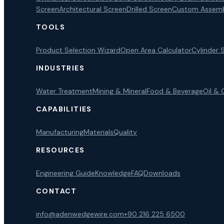
Screen
Architectural Screen
Drilled Screen
Custom Assemb
TOOLS
Product Selection Wizard
Open Area Calculator
Cylinder 
INDUSTRIES
Water Treatment
Mining & Mineral
Food & Beverage
Oil & 
CAPABILITIES
Manufacturing
Materials
Quality
RESOURCES
Engineering Guide
Knowledge
FAQ
Downloads
CONTACT
info@adenwedgewire.com
+90 216 225 6500