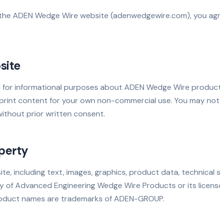
 the ADEN Wedge Wire website (adenwedgewire.com), you agre
site
ed for informational purposes about ADEN Wedge Wire product
rint content for your own non-commercial use. You may not 
ithout prior written consent.
operty
ite, including text, images, graphics, product data, technical 
ty of Advanced Engineering Wedge Wire Products or its lice
roduct names are trademarks of ADEN-GROUP.