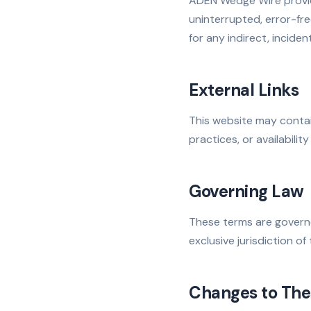
ADEN Wedge Wire provide
uninterrupted, error-fre
for any indirect, incide
External Links
This website may contai
practices, or availability
Governing Law
These terms are governe
exclusive jurisdiction of
Changes to The