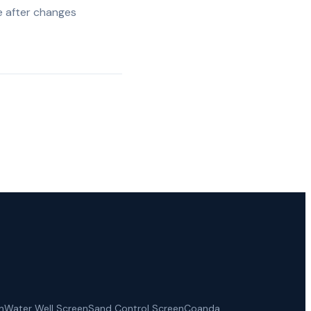
e after changes
n
Water Well Screen
Sand Control Screen
Coanda