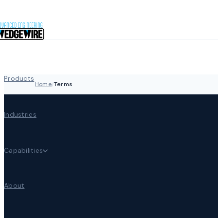
Skip to content
Products
Home
/
Terms
Industries
Capabilities
About