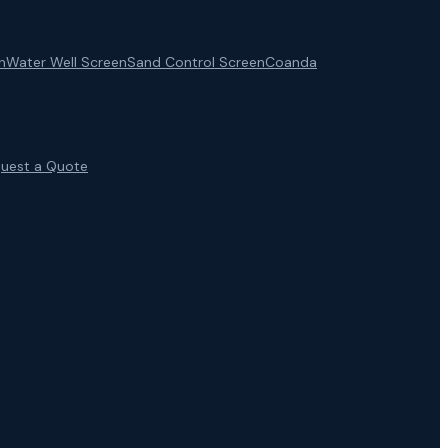
n
Water Well Screen
Sand Control Screen
Coanda
uest a Quote