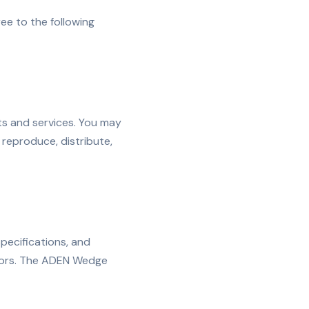
e to the following
s and services. You may
reproduce, distribute,
specifications, and
nsors. The ADEN Wedge