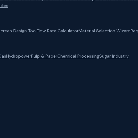
lies
Screen Design Tool
Flow Rate Calculator
Material Selection Wizard
Req
Gas
Hydropower
Pulp & Paper
Chemical Processing
Sugar Industry