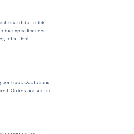
echnical data on this
roduct specifications
g offer. Final
g contract. Quotations
ent. Orders are subject