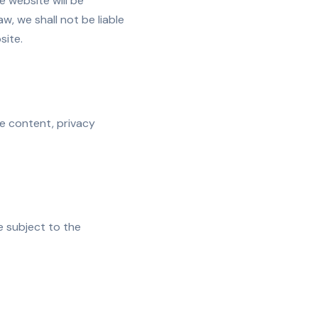
 website will be
w, we shall not be liable
site.
he content, privacy
e subject to the