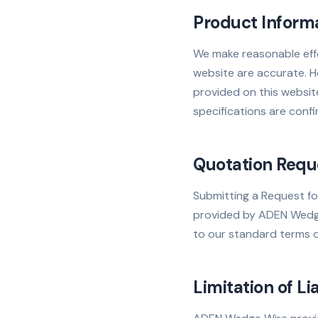
Product Inform
We make reasonable effo
website are accurate. Ho
provided on this website
specifications are confi
Quotation Requ
Submitting a Request fo
provided by ADEN Wedge 
to our standard terms of
Limitation of Lia