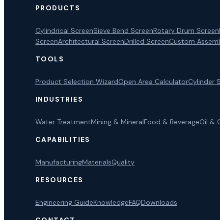
PRODUCTS
Cylindrical Screen
Sieve Bend Screen
Rotary Drum Screen
Screen
Architectural Screen
Drilled Screen
Custom Assemb
TOOLS
Product Selection Wizard
Open Area Calculator
Cylinder 
INDUSTRIES
Water Treatment
Mining & Mineral
Food & Beverage
Oil & 
CAPABILITIES
Manufacturing
Materials
Quality
RESOURCES
Engineering Guide
Knowledge
FAQ
Downloads