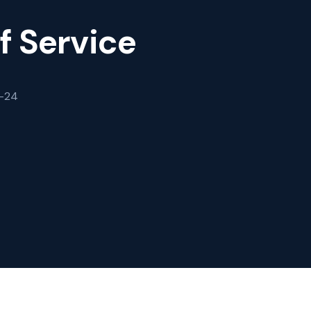
f Service
3-24