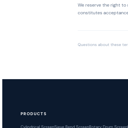
We reserve the right to
constitutes acceptance
Questions about these te
PRODUCTS
Cylindrical Screen
Sieve Bend Screen
Rotary Drum Screen