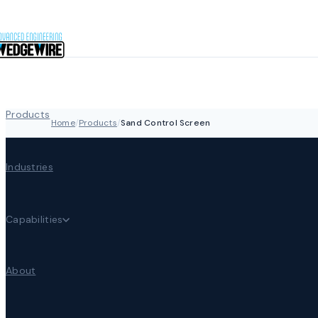
Skip to content
Products
Home
/
Products
/
Sand Control Screen
Industries
Capabilities
About