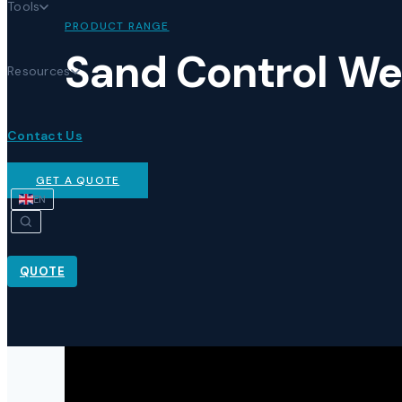
Tools
PRODUCT RANGE
Sand Control We
Resources
Contact Us
GET A QUOTE
EN
QUOTE