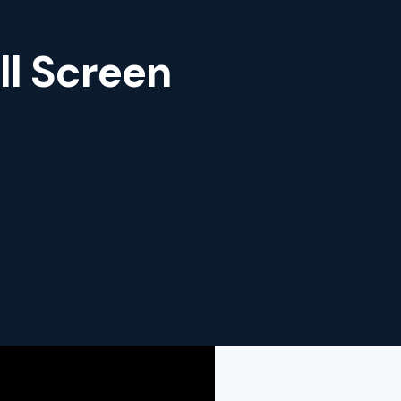
ll Screen