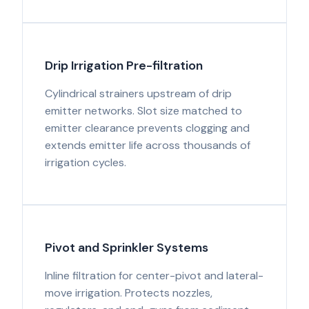
Drip Irrigation Pre-filtration
Cylindrical strainers upstream of drip
emitter networks. Slot size matched to
emitter clearance prevents clogging and
extends emitter life across thousands of
irrigation cycles.
Pivot and Sprinkler Systems
Inline filtration for center-pivot and lateral-
move irrigation. Protects nozzles,