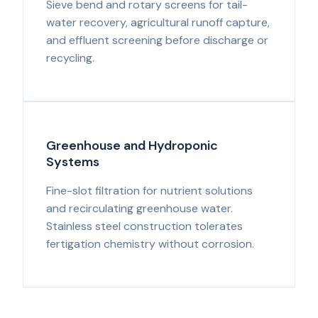
Sieve bend and rotary screens for tail-
water recovery, agricultural runoff capture,
and effluent screening before discharge or
recycling.
Greenhouse and Hydroponic
Systems
Fine-slot filtration for nutrient solutions
and recirculating greenhouse water.
Stainless steel construction tolerates
fertigation chemistry without corrosion.