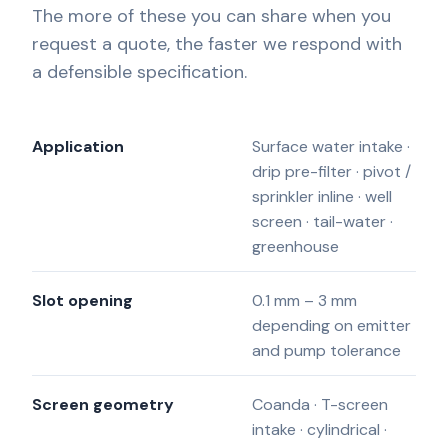
The more of these you can share when you
request a quote, the faster we respond with
a defensible specification.
Application
Surface water intake ·
drip pre-filter · pivot /
sprinkler inline · well
screen · tail-water ·
greenhouse
Slot opening
0.1 mm – 3 mm
depending on emitter
and pump tolerance
Screen geometry
Coanda · T-screen
intake · cylindrical ·