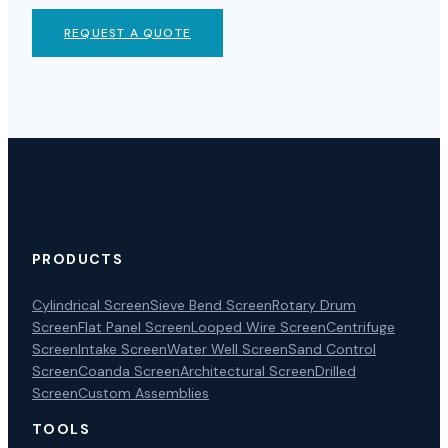
REQUEST A QUOTE
PRODUCTS
Cylindrical Screen
Sieve Bend Screen
Rotary Drum
Screen
Flat Panel Screen
Looped Wire Screen
Centrifuge
Screen
Intake Screen
Water Well Screen
Sand Control
Screen
Coanda Screen
Architectural Screen
Drilled
Screen
Custom Assemblies
TOOLS