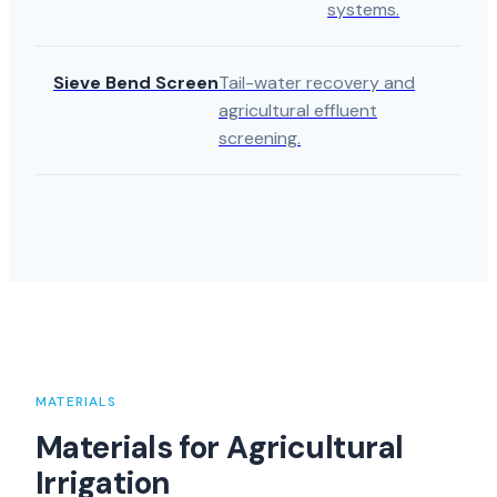
systems.
Sieve Bend Screen
Tail-water recovery and
agricultural effluent
screening.
MATERIALS
Materials for Agricultural
Irrigation