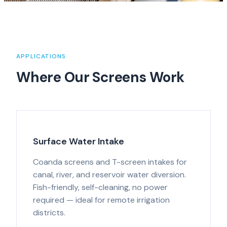
APPLICATIONS
Where Our Screens Work
Surface Water Intake
Coanda screens and T-screen intakes for
canal, river, and reservoir water diversion.
Fish-friendly, self-cleaning, no power
required — ideal for remote irrigation
districts.