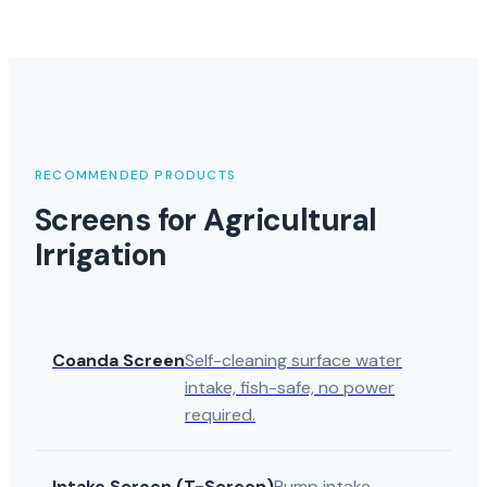
RECOMMENDED PRODUCTS
Screens for Agricultural
Irrigation
Coanda Screen
Self-cleaning surface water
intake, fish-safe, no power
required.
Intake Screen (T-Screen)
Pump intake