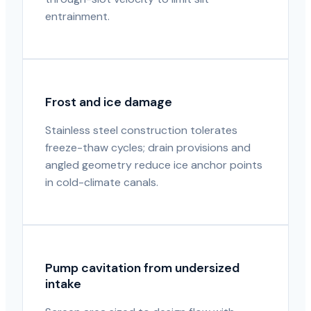
entrainment.
Frost and ice damage
Stainless steel construction tolerates
freeze-thaw cycles; drain provisions and
angled geometry reduce ice anchor points
in cold-climate canals.
Pump cavitation from undersized
intake