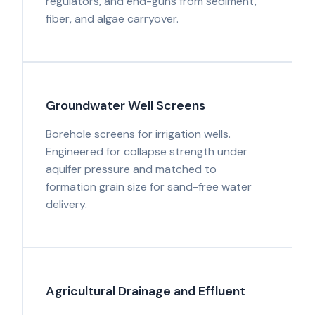
regulators, and end-guns from sediment,
fiber, and algae carryover.
Groundwater Well Screens
Borehole screens for irrigation wells.
Engineered for collapse strength under
aquifer pressure and matched to
formation grain size for sand-free water
delivery.
Agricultural Drainage and Effluent