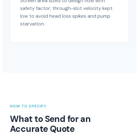
Screen area sized to design flow with
safety factor; through-slot velocity kept
low to avoid head loss spikes and pump
starvation.
HOW TO SPECIFY
What to Send for an
Accurate Quote