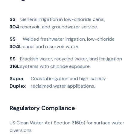
SS
General irrigation in low-chloride canal,
304
reservoir, and groundwater service.
SS
Welded freshwater irrigation, low-chloride
304L
canal and reservoir water.
SS
Brackish water, recycled water, and fertigation
316L
systems with chloride exposure.
Super
Coastal irrigation and high-salinity
Duplex
reclaimed water applications.
Regulatory Compliance
US Clean Water Act Section 316(b) for surface water
diversions