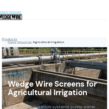
Skip to content
Products
Home
/
Industries
/
Agricultural Irrigation
Industries
INDUSTRY
Capabilities
Wedge Wire Screens for
Agricultural Irrigation
About
Agricultural irrigation systems pump water