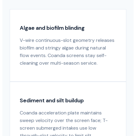
Algae and biofilm blinding
V-wire continuous-slot geometry releases
biofilm and stringy algae during natural
flow events. Coanda screens stay self-
cleaning over multi-season service.
Sediment and silt buildup
Coanda acceleration plate maintains
sweep velocity over the screen face; T-
screen submerged intakes use low
through-slot velocity to limit silt