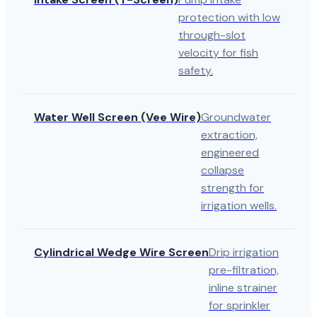
protection with low
through-slot
velocity for fish
safety.
Water Well Screen (Vee Wire)
Groundwater
extraction,
engineered
collapse
strength for
irrigation wells.
Cylindrical Wedge Wire Screen
Drip irrigation
pre-filtration,
inline strainer
for sprinkler