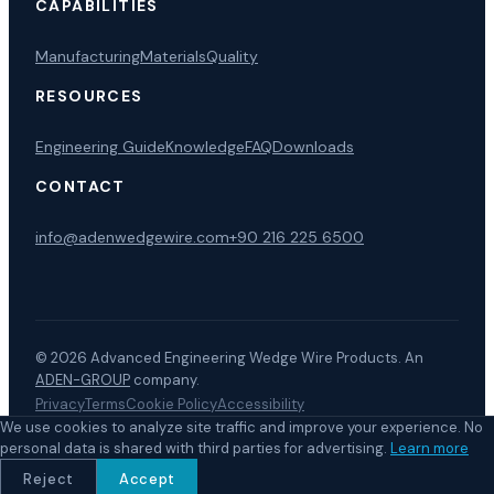
CAPABILITIES
Manufacturing
Materials
Quality
RESOURCES
Engineering Guide
Knowledge
FAQ
Downloads
CONTACT
info@adenwedgewire.com
+90 216 225 6500
© 2026
Advanced Engineering Wedge Wire Products
.
An
ADEN-GROUP
company.
Privacy
Terms
Cookie Policy
Accessibility
LinkedIn
EuroPages
We use cookies to analyze site traffic and improve your experience. No
personal data is shared with third parties for advertising.
Learn more
Reject
Accept