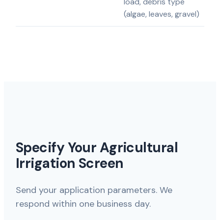
load, debris type
(algae, leaves, gravel)
Specify Your Agricultural
Irrigation Screen
Send your application parameters. We
respond within one business day.