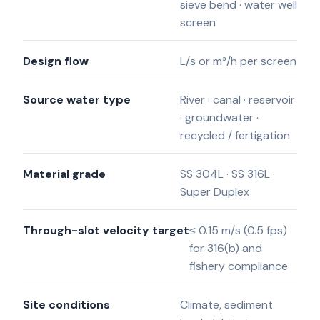
sieve bend · water well
screen
Design flow
L/s or m³/h per screen
Source water type
River · canal · reservoir
· groundwater ·
recycled / fertigation
Material grade
SS 304L · SS 316L ·
Super Duplex
Through-slot velocity target
≤ 0.15 m/s (0.5 fps)
for 316(b) and
fishery compliance
Site conditions
Climate, sediment