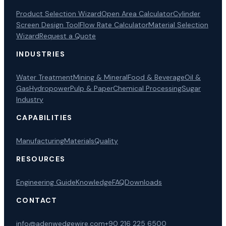
Product Selection Wizard
Open Area Calculator
Cylinder
Screen Design Tool
Flow Rate Calculator
Material Selection
Wizard
Request a Quote
INDUSTRIES
Water Treatment
Mining & Mineral
Food & Beverage
Oil &
Gas
Hydropower
Pulp & Paper
Chemical Processing
Sugar
Industry
CAPABILITIES
Manufacturing
Materials
Quality
RESOURCES
Engineering Guide
Knowledge
FAQ
Downloads
CONTACT
info@adenwedgewire.com
+90 216 225 6500