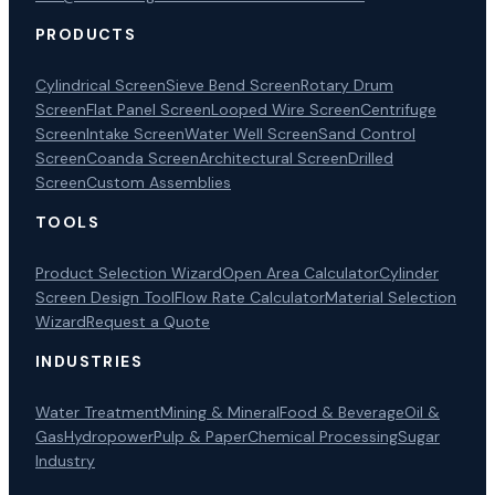
PRODUCTS
Cylindrical Screen
Sieve Bend Screen
Rotary Drum
Screen
Flat Panel Screen
Looped Wire Screen
Centrifuge
Screen
Intake Screen
Water Well Screen
Sand Control
Screen
Coanda Screen
Architectural Screen
Drilled
Screen
Custom Assemblies
TOOLS
Product Selection Wizard
Open Area Calculator
Cylinder
Screen Design Tool
Flow Rate Calculator
Material Selection
Wizard
Request a Quote
INDUSTRIES
Water Treatment
Mining & Mineral
Food & Beverage
Oil &
Gas
Hydropower
Pulp & Paper
Chemical Processing
Sugar
Industry