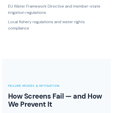
EU Water Framework Directive and member-state
irrigation regulations
Local fishery regulations and water rights
compliance
FAILURE MODES & MITIGATION
How Screens Fail — and How
We Prevent It